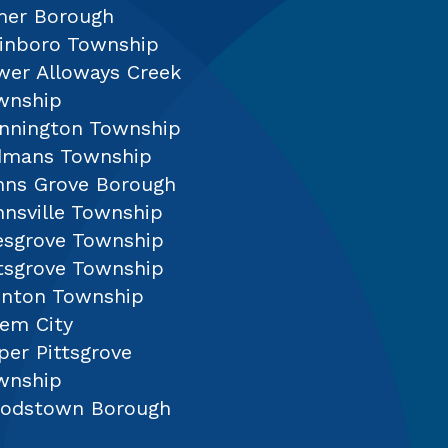
mer Borough
sinboro Township
wer Alloways Creek
wnship
nnington Township
dmans Township
nns Grove Borough
nnsville Township
lesgrove Township
ttsgrove Township
inton Township
lem City
per Pittsgrove
wnship
odstown Borough