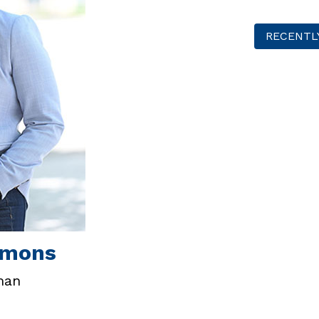
RECENTL
mmons
man