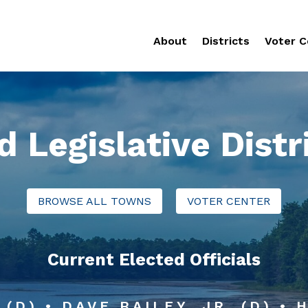
About
Districts
Voter C
d Legislative Distr
BROWSE ALL TOWNS
VOTER CENTER
Current Elected Officials
 (D) • DAVE BAILEY, JR. (D) •