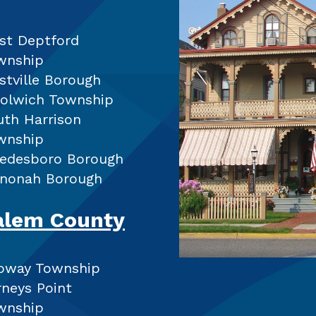
st Deptford
wnship
stville Borough
olwich Township
uth Harrison
wnship
edesboro Borough
nonah Borough
alem County
loway Township
rneys Point
wnship