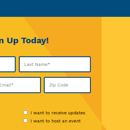
n Up Today!
Last
ail
Zip
Code
quired)
I want to receive updates
I want to host an event