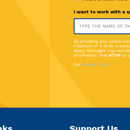
I want to work with a 
By providing your phone numb
maximum of 5 times a week
apply. Messages may include
information. Text
STOP
to s
Our
Privacy Policy
.
nks
Support Us