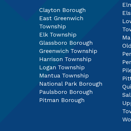
El
Clayton Borough
El
East Greenwich
Lo
Township
To
Elk Township
Ma
Glassboro Borough
Ol
Greenwich Township
Pe
Harrison Township
Pe
Logan Township
Pi
Mantua Township
Pi
National Park Borough
Qu
Paulsboro Borough
Sa
Pitman Borough
Up
To
Wo