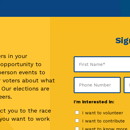
Sig
rs in your
Name
 opportunity to
(Required)
-person events to
First
r voters about what
Phone
Em
 Our elections are
(Re
eers.
I'm interested in:
ct you to the race
I want to volunteer
f you want to work
I want to contribute
I want to know more