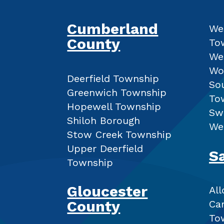
Cumberland
We
County
To
We
Wo
Deerfield Township
So
Greenwich Township
To
Hopewell Township
Sw
Shiloh Borough
We
Stow Creek Township
Upper Deerfield
S
Township
Gloucester
Al
County
Ca
To