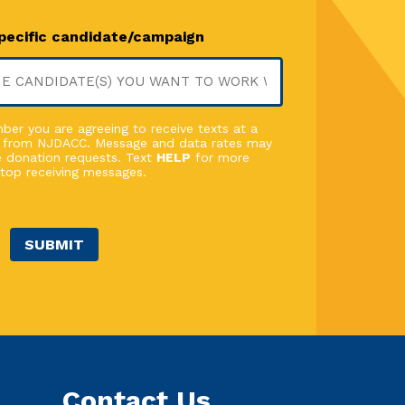
specific candidate/campaign
er you are agreeing to receive texts at a
 from NJDACC. Message and data rates may
 donation requests. Text
HELP
for more
top receiving messages.
SUBMIT
Contact Us