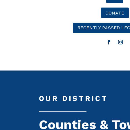
DONATE
RECENTLY PASSED LEG
OUR DISTRICT
Counties & T