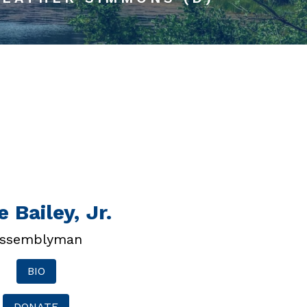
 Bailey, Jr.
ssemblyman
BIO
DONATE