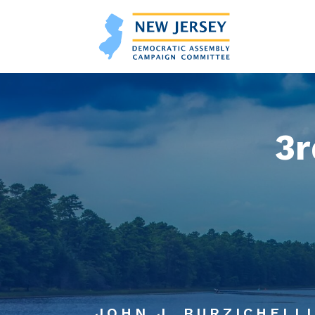
3r
JOHN J. BURZICHELLI