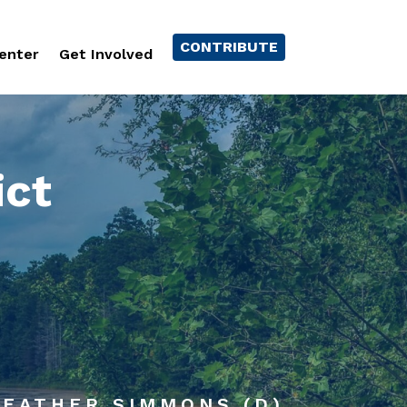
CONTRIBUTE
enter
Get Involved
ict
 HEATHER SIMMONS (D)