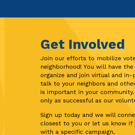
Get Involved
Join our efforts to mobilize vote
neighborhood! You will have the
organize and join virtual and in
talk to your neighbors and othe
is important in your community.
only as successful as our volunt
Sign up today and we will conne
closest to you or let us know i
with a specific campaign.