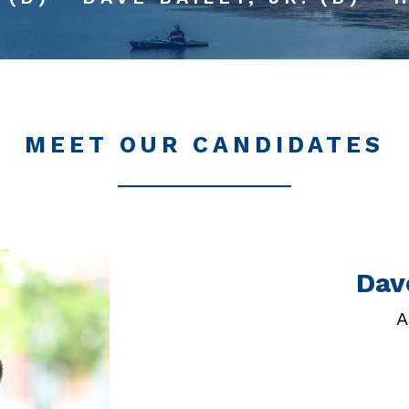
MEET OUR CANDIDATES
Dave
A