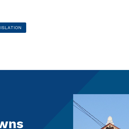
ISLATION
owns