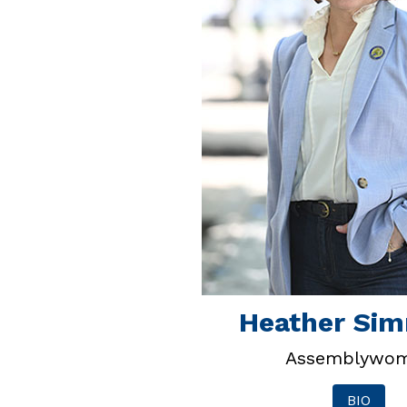
Heather Si
Assemblywo
BIO