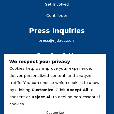
Get Involved
Contribute
Press Inquiries
press@njdacc.com
Contact Us
We respect your privacy
P: (908) 895-8770
Cookies help us improve your experience,
deliver personalized content, and analyze
F: (732) 912-7334
traffic. You can choose which cookies to allow
by clicking
Customize
. Click
Accept All
to
consent or
Reject All
to decline non-essential
cookies.
Customize