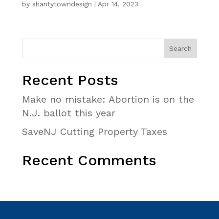
by
shantytowndesign
|
Apr 14, 2023
Recent Posts
Make no mistake: Abortion is on the
N.J. ballot this year
SaveNJ Cutting Property Taxes
Recent Comments