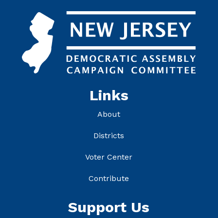
Links
About
Districts
Voter Center
Contribute
Support Us