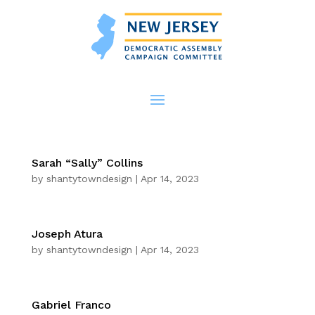
Sarah “Sally” Collins
by
shantytowndesign
|
Apr 14, 2023
Joseph Atura
by
shantytowndesign
|
Apr 14, 2023
Gabriel Franco