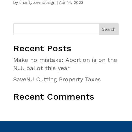
by
shantytowndesign
|
Apr 14, 2023
Recent Posts
Make no mistake: Abortion is on the
N.J. ballot this year
SaveNJ Cutting Property Taxes
Recent Comments