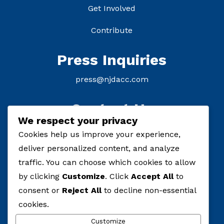
Get Involved
Contribute
Press Inquiries
press@njdacc.com
Contact Us
We respect your privacy
P: (908) 895-8770
Cookies help us improve your experience,
deliver personalized content, and analyze
F: (732) 912-7334
traffic. You can choose which cookies to allow
by clicking
Customize
. Click
Accept All
to
consent or
Reject All
to decline non-essential
cookies.
Customize