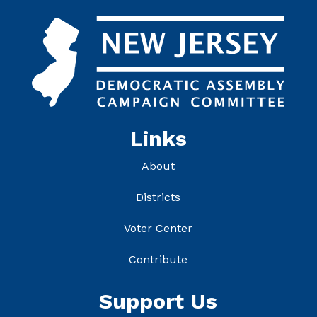
Links
About
Districts
Voter Center
Contribute
Support Us