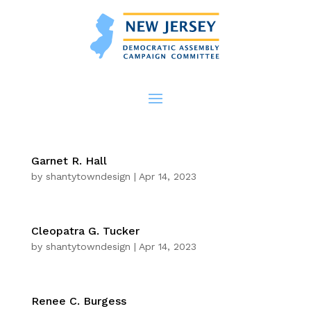
Garnet R. Hall
by
shantytowndesign
|
Apr 14, 2023
Cleopatra G. Tucker
by
shantytowndesign
|
Apr 14, 2023
Renee C. Burgess