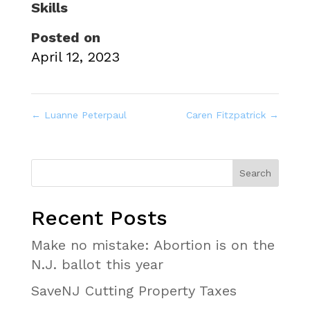
Skills
Posted on
April 12, 2023
←
Luanne Peterpaul
Caren Fitzpatrick
→
Recent Posts
Make no mistake: Abortion is on the
N.J. ballot this year
SaveNJ Cutting Property Taxes