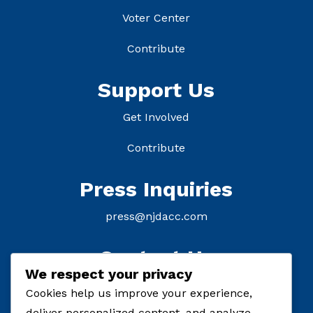
Voter Center
Contribute
Support Us
Get Involved
Contribute
Press Inquiries
press@njdacc.com
Contact Us
We respect your privacy
P: (908) 895-8770
Cookies help us improve your experience,
deliver personalized content, and analyze