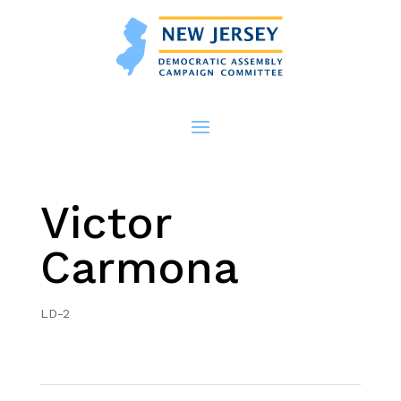
Victor
Carmona
LD-2