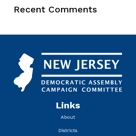
Recent Comments
Links
About
Districts