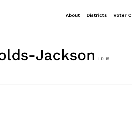
About
Districts
Voter C
nolds-Jackson
LD-15