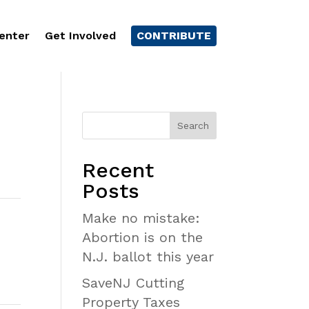
enter
Get Involved
CONTRIBUTE
Recent
Posts
Make no mistake:
Abortion is on the
N.J. ballot this year
SaveNJ Cutting
Property Taxes