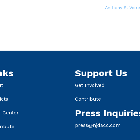
Anthony S. Verre
nks
Support Us
ut
Get Involved
icts
Contribute
Press Inquirie
r Center
press@njdacc.com
ribute