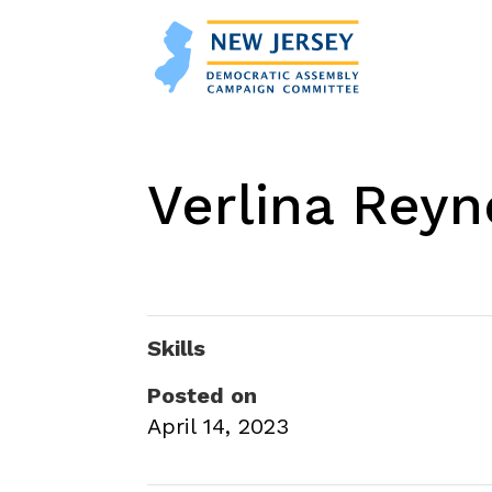
Verlina Rey
Skills
Posted on
April 14, 2023