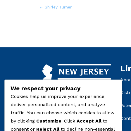
←
Shirley Turner
Li
Abo
We respect your privacy
Distr
Cookies help us improve your experience,
deliver personalized content, and analyze
Vote
traffic. You can choose which cookies to allow
Cont
by clicking
Customize
. Click
Accept All
to
consent or
Reject All
to decline non-essential