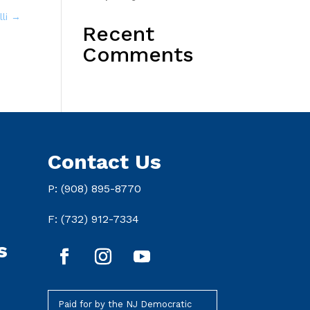
lli
→
Recent
Comments
Contact Us
P: (908) 895-8770
F: (732) 912-7334
s
Paid for by the NJ Democratic