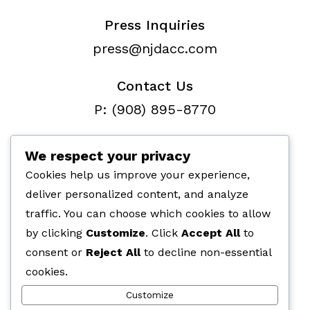
Press Inquiries
press@njdacc.com
Contact Us
P: (908) 895-8770
F: (732) 912-7334
We respect your privacy
Cookies help us improve your experience,
deliver personalized content, and analyze
traffic. You can choose which cookies to allow
Paid for by the NJ Democratic
by clicking
Customize
. Click
Accept All
to
Assembly Campaign Committe,
consent or
Reject All
to decline non-essential
266 Fernwood Ave, Edison, NJ 08837
cookies.
Customize