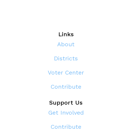
Links
About
Districts
Voter Center
Contribute
Support Us
Get Involved
Contribute