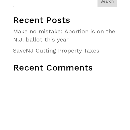
Recent Posts
Make no mistake: Abortion is on the
N.J. ballot this year
SaveNJ Cutting Property Taxes
Recent Comments