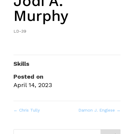
Jodi A.
Murphy
LD-39
Skills
Posted on
April 14, 2023
←
Chris Tully
Damon J. Englese
→