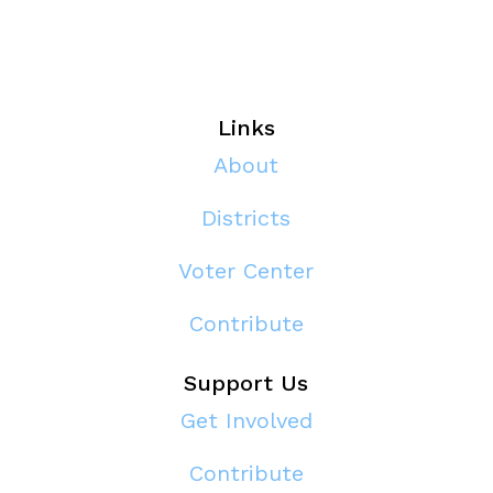
Links
About
Districts
Voter Center
Contribute
Support Us
Get Involved
Contribute