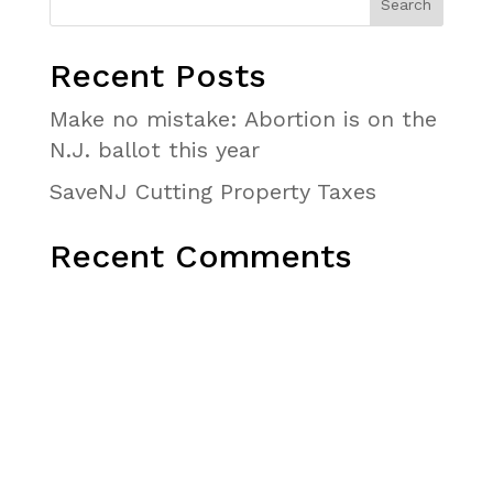
Recent Posts
Make no mistake: Abortion is on the
N.J. ballot this year
SaveNJ Cutting Property Taxes
Recent Comments