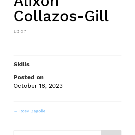
Alixon
Collazos-Gill
LD-27
Skills
Posted on
October 18, 2023
←
Rosy Bagolie