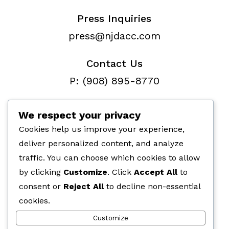
Press Inquiries
press@njdacc.com
Contact Us
P: (908) 895-8770
F: (732) 912-7334
We respect your privacy
Cookies help us improve your experience,
deliver personalized content, and analyze
traffic. You can choose which cookies to allow
Paid for by the NJ Democratic
by clicking
Customize
. Click
Accept All
to
Assembly Campaign Committe,
consent or
Reject All
to decline non-essential
266 Fernwood Ave, Edison, NJ 08837
cookies.
Customize